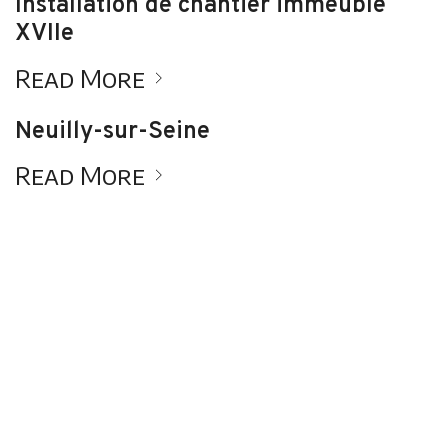
Installation de chantier immeuble
XVIIe
Read More
Neuilly-sur-Seine
Read More