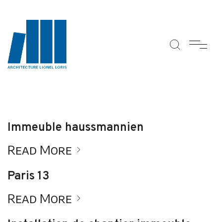
Immeuble haussmannien
Read More
Paris 13
Read More