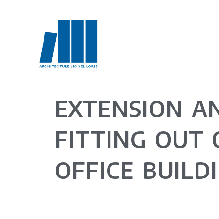
EXTENSION A
FITTING OUT 
OFFICE BUILD