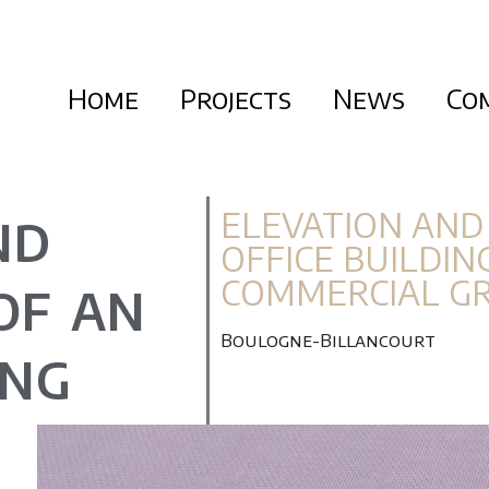
Home
Projects
News
Co
ELEVATION AND
ND
OFFICE BUILDIN
COMMERCIAL G
OF AN
Boulogne-Billancourt
ING