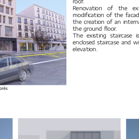
roof.
Renovation of the exis
modification of the faca
the creation of an intern
the ground floor.
The existing staircase
enclosed staircase and w
elevation.