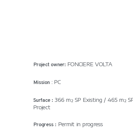
FONCIERE VOLTA
Project owner:
: PC
Mission
366 m² SP Existing / 465 m² S
Surface :
Project
Permit in progress
Progress :