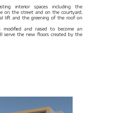
ting interior spaces including the
de on the street and on the courtyard,
al lift and the greening of the roof on
 is modified and raised to become an
ill serve the new floors created by the