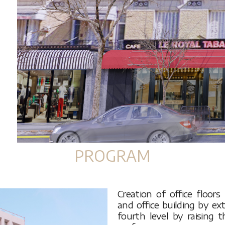
PROGRAM
Creation of office floor
and office building by ex
fourth level by raising 