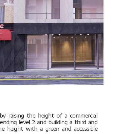
s by raising the height of a commercial
tending level 2 and building a third and
the height with a green and accessible