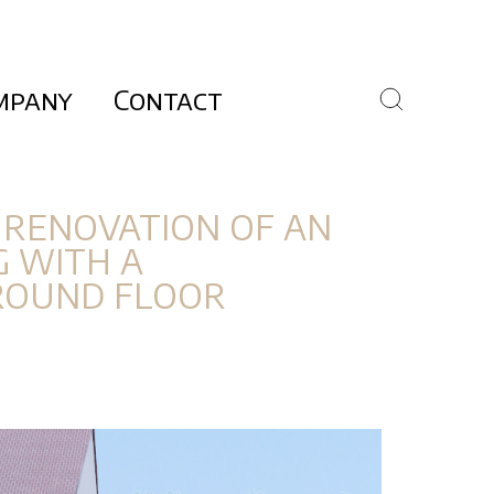
mpany
Contact
 RENOVATION OF AN
G WITH A
ROUND FLOOR